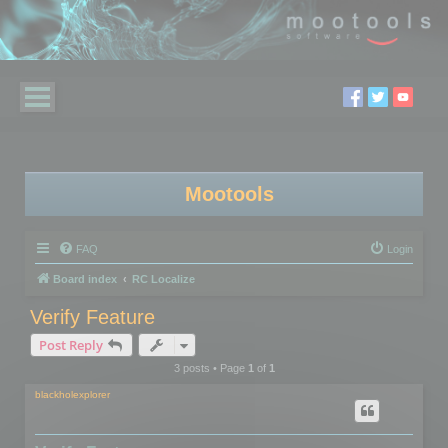
Mootools
FAQ
Login
Board index
RC Localize
Verify Feature
Post Reply
3 posts • Page
1
of
1
blackholexplorer