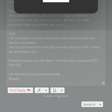
the exportation.
The demo mode does not affect the Next To Verify command.
This command works only if the verify flag is checked.
If you don't have any items to check, the Next To Verify
command does not perform any action.
Note
The verify flag is set when some items were changed when your
resource is updated.
You can also switch the verify flag manually using the Tools > Invert
the verify flags (F10):
Instead you may use the Next / Previous Item command (F5 /
Ctrl+F5).
Let me know if you know more help,
Manuel
T
o
Post Reply
p
3 posts • Page
1
of
1
Jump to