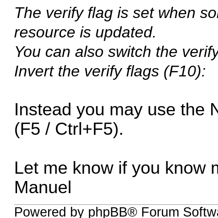
The verify flag is set when
resource is updated.
You can also switch the verif
Invert the verify flags (F10):
Instead you may use the 
(F5 / Ctrl+F5).
Let me know if you know 
Manuel
Powered by phpBB® Forum Softwa