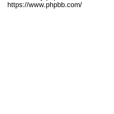
https://www.phpbb.com/