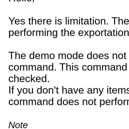
Yes there is limitation. Th
performing the exportation
The demo mode does not af
command. This command wor
checked.
If you don't have any item
command does not perform
Note