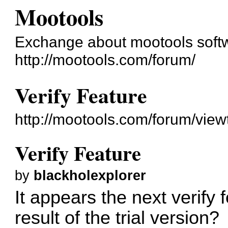
Mootools
Exchange about mootools soft
http://mootools.com/forum/
Verify Feature
http://mootools.com/forum/vie
Verify Feature
by
blackholexplorer
It appears the next verify f
result of the trial version?