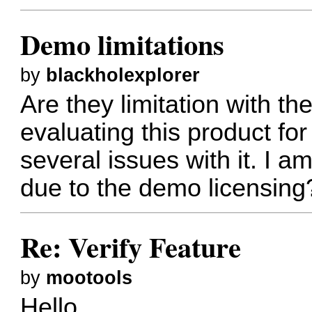
Demo limitations
by
blackholexplorer
Are they limitation with t
evaluating this product f
several issues with it. I 
due to the demo licensing
Re: Verify Feature
by
mootools
Hello,