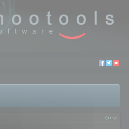
Login