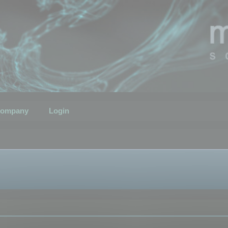
ompany
Login