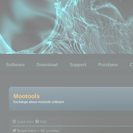
Software
Download
Support
Purchase
C
Mootools
Exchange about mootools software
Quick links
FAQ
Board index
RC Localize