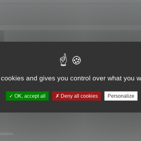
e trial version?
 cookies and gives you control over what you w
uct for my company but have found several issues with it. I am wondering if 
OK, accept all
Deny all cookies
Personalize
ortation.