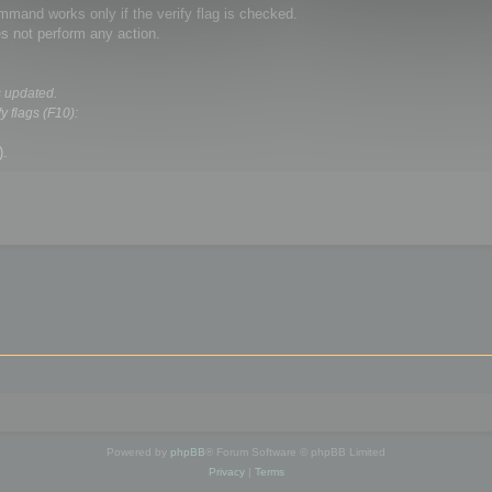
and works only if the verify flag is checked.
s not perform any action.
s updated.
y flags (F10):
).
Powered by
phpBB
® Forum Software © phpBB Limited
Privacy
|
Terms