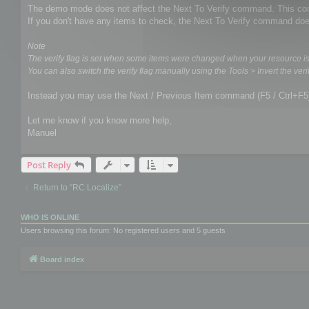
The demo mode does not affect the Next To Verify command. This comm
If you don't have any items to check, the Next To Verify command doe
Note
The verify flag is set when some items were changed when your resource i
You can also switch the verify flag manually using the Tools > Invert the verif
Instead you may use the Next / Previous Item command (F5 / Ctrl+F5
Let me know if you know more help,
Manuel
Post Reply
Return to “RC Localize”
WHO IS ONLINE
Users browsing this forum: No registered users and 5 guests
Board index