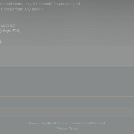
and works only if the verify flag is checked.
s not perform any action.
s updated.
y flags (F10):
).
Powered by
phpBB
® Forum Software © phpBB Limited
Privacy
|
Terms