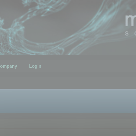
ompany
Login