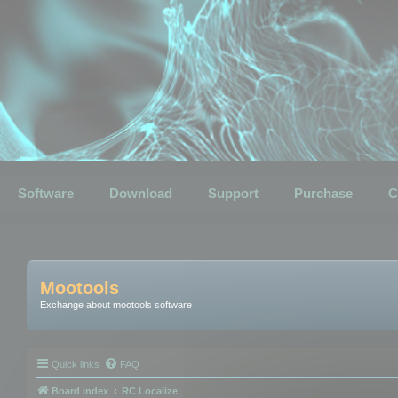
Software
Download
Support
Purchase
C
Mootools
Exchange about mootools software
Quick links
FAQ
Board index
RC Localize