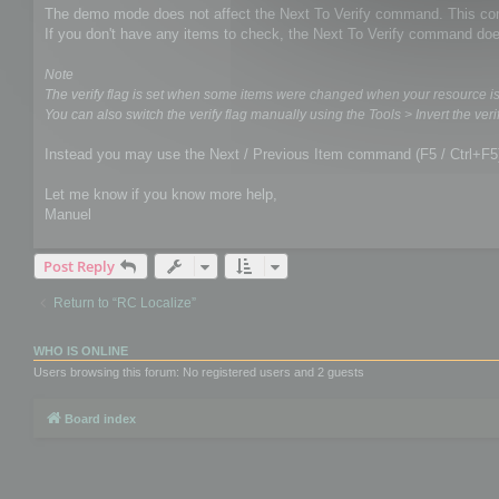
The demo mode does not affect the Next To Verify command. This comm
If you don't have any items to check, the Next To Verify command doe
Note
The verify flag is set when some items were changed when your resource i
You can also switch the verify flag manually using the Tools > Invert the verif
Instead you may use the Next / Previous Item command (F5 / Ctrl+F5
Let me know if you know more help,
Manuel
Post Reply
Return to “RC Localize”
WHO IS ONLINE
Users browsing this forum: No registered users and 2 guests
Board index