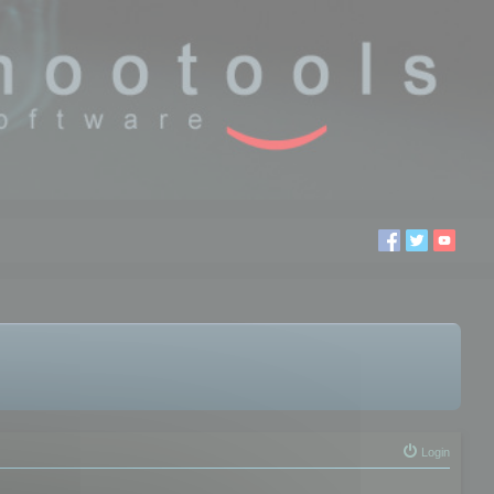
Login