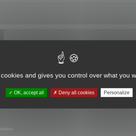
e trial version?
 cookies and gives you control over what you w
uct for my company but have found several issues with it. I am wondering if 
OK, accept all
Deny all cookies
Personalize
ortation.