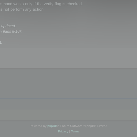
and works only if the verify flag is checked.
s not perform any action.
s updated.
y flags (F10):
).
Powered by
phpBB
® Forum Software © phpBB Limited
Privacy
|
Terms