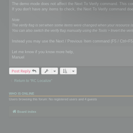
The demo mode does not affect the Next To Verify command. This comm
If you don't have any items to check, the Next To Verify command doe
Note
The verify flag is set when some items were changed when your resource i
You can also switch the verify flag manually using the Tools > Invert the verif
Instead you may use the Next / Previous Item command (F5 / Ctrl+F5
Let me know if you know more help,
Manuel
Post Reply
Return to “RC Localize”
WHO IS ONLINE
Users browsing this forum: No registered users and 4 guests
Board index