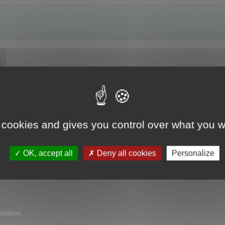
e trial version?
 cookies and gives you control over what you w
uct for my company but have found several issues with it. I am wondering if 
OK, accept all
Deny all cookies
Personalize
ortation.