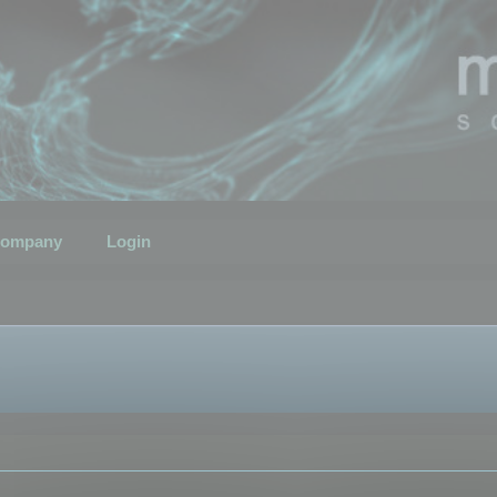
ompany
Login