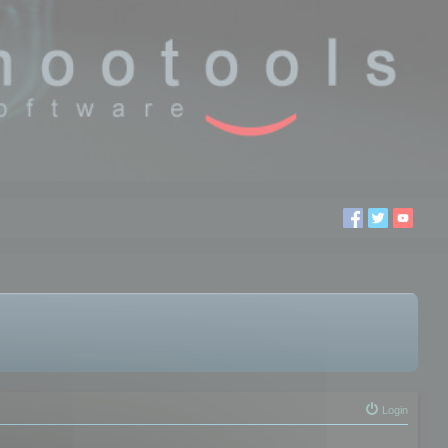
Login