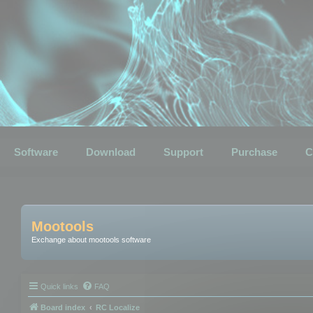
Software
Download
Support
Purchase
C
Mootools
Exchange about mootools software
Quick links
FAQ
Board index
RC Localize