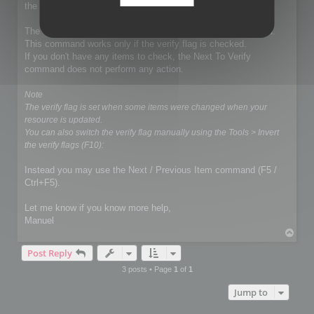
the exportation.
The demo mode does not affect the Next To Verify command.
This command works only if the verify flag is checked.
If you don't have any items to check, the Next To Verify
command does not perform any action.
Note
The verify flag is set when some items were changed when your
resource is updated.
You can also switch the verify flag manually using the Tools > Invert
the verify flags (F10):
Instead you may use the Next / Previous Item command (F5 /
Ctrl+F5).
Let me know if you know more help,
Manuel
T
o
Post Reply
p
3 posts • Page
1
of
1
Jump to