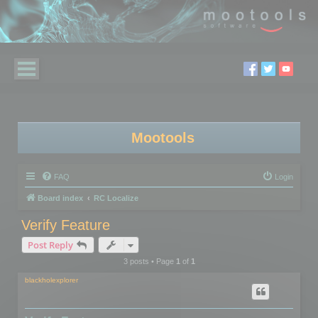
Mootools
FAQ
Login
Board index
RC Localize
Verify Feature
Post Reply
3 posts • Page
1
of
1
blackholexplorer