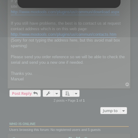
If you don't have RC Localize 5.5, just download it on our web
site:
http://www.mootools.com/plugins/us/commun/download.aspx
If you still have problems, the best is to contact us at request
contact address which is on this web page:
http://www.mootools.com/plugins/us/commun/contacts.htm
(Sorry for not typing the address here, but this avoid mail box
spaming)
Please send you order reference so we will be able to check the
serial and send you a new one if needed.
Thanks you.
Manuel
T
o
Post Reply
p
2 posts • Page
1
of
1
Jump to
WHO IS ONLINE
Users browsing this forum: No registered users and 5 guests