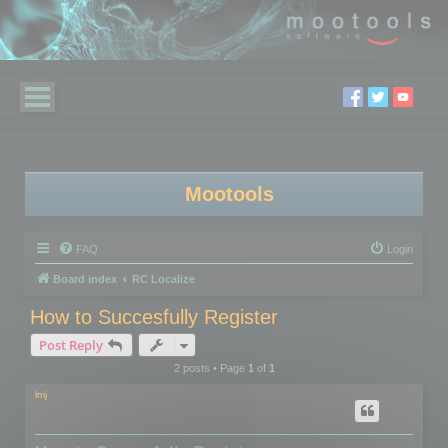
Mootools
FAQ
Login
Board index
RC Localize
How to Succesfully Register
Post Reply
2 posts • Page
1
of
1
lmj