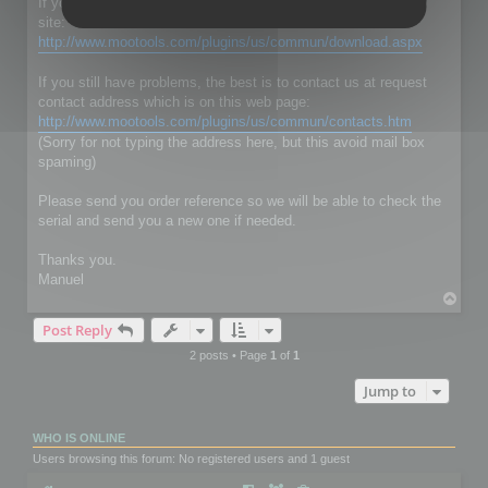
If you don't have RC Localize 5.5, just download it on our web
site:
http://www.mootools.com/plugins/us/commun/download.aspx
If you still have problems, the best is to contact us at request
contact address which is on this web page:
http://www.mootools.com/plugins/us/commun/contacts.htm
(Sorry for not typing the address here, but this avoid mail box
spaming)
Please send you order reference so we will be able to check the
serial and send you a new one if needed.
Thanks you.
Manuel
T
o
Post Reply
p
2 posts • Page
1
of
1
Jump to
WHO IS ONLINE
Users browsing this forum: No registered users and 1 guest