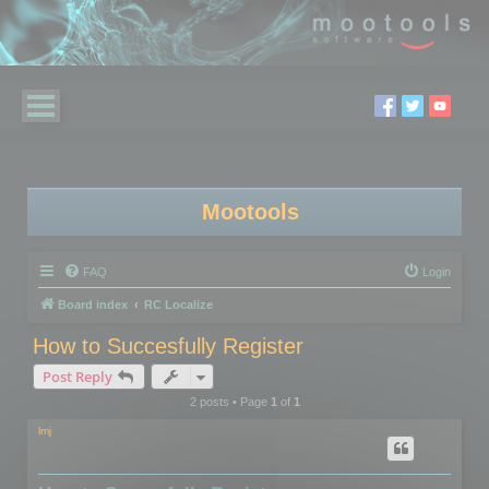
Mootools
FAQ
Login
Board index
RC Localize
How to Succesfully Register
Post Reply
2 posts • Page
1
of
1
lmj