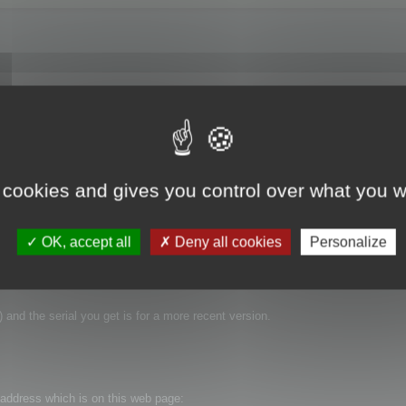
went to Help->Enter Serial Number in the application and thought everything we
now running in "Demo Mode." So how do I register this software? I have the 
 same "Now Running in Demo Mode" message. Thanks for the help.
 cookies and gives you control over what you w
OK, accept all
Deny all cookies
Personalize
 and the serial you get is for a more recent version.
t address which is on this web page: