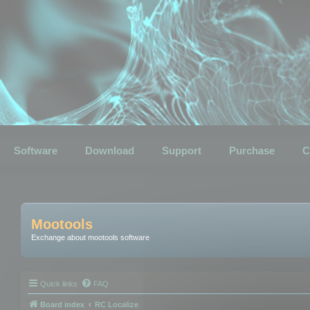
Software
Download
Support
Purchase
C
Mootools
Exchange about mootools software
Quick links
FAQ
Board index
RC Localize