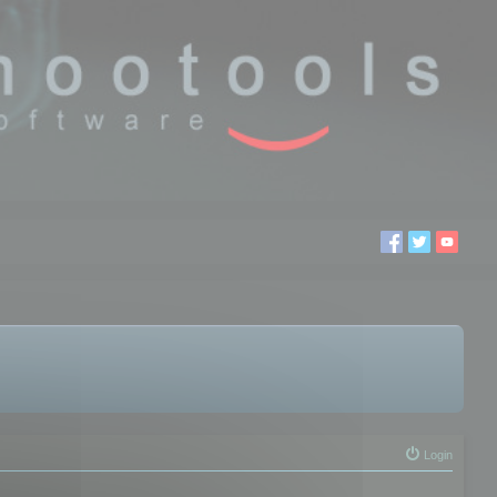
Login