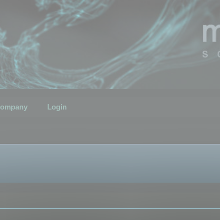
ompany
Login