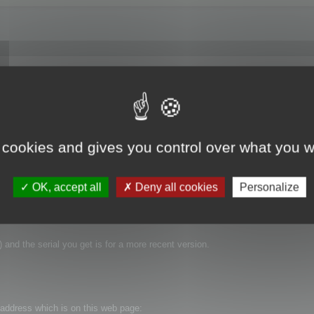
went to Help->Enter Serial Number in the application and thought everything we
now running in "Demo Mode." So how do I register this software? I have the 
 same "Now Running in Demo Mode" message. Thanks for the help.
 cookies and gives you control over what you w
OK, accept all
Deny all cookies
Personalize
 and the serial you get is for a more recent version.
t address which is on this web page: