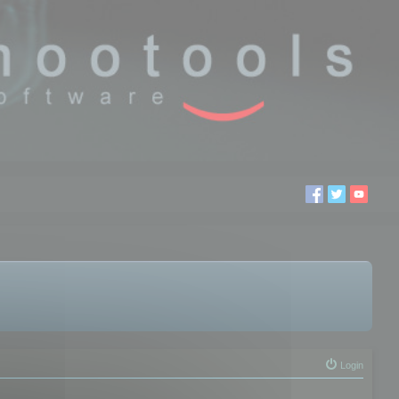
Login