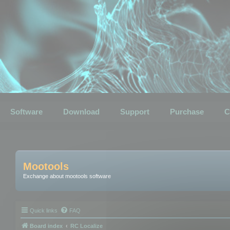
Software
Download
Support
Purchase
C
Mootools
Exchange about mootools software
Quick links
FAQ
Board index
RC Localize