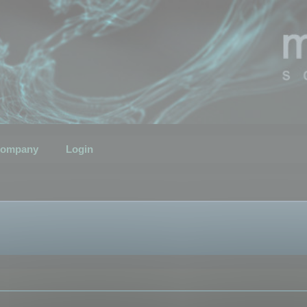
ompany
Login