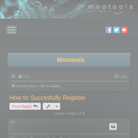
Mootools
FAQ
Login
Board index
RC Localize
How to Succesfully Register
Post Reply
2 posts • Page
1
of
1
lmj