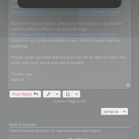
If you don't have RC Localize 5.5, just download it on our web
site:
http://www.mootools.com/plugins/us/commun/download.aspx
If you still have problems, the best is to contact us at request
contact address which is on this web page:
http://www.mootools.com/plugins/us/commun/contacts.htm
(Sorry for not typing the address here, but this avoid mail box
spaming)
Please send you order reference so we will be able to check the
serial and send you a new one if needed.
Thanks you.
Manuel
T
o
Post Reply
p
2 posts • Page
1
of
1
Jump to
WHO IS ONLINE
Users browsing this forum: No registered users and 5 guests