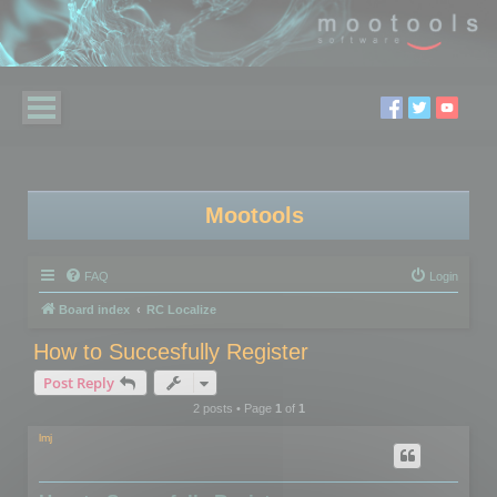
Mootools
FAQ
Login
Board index
RC Localize
How to Succesfully Register
Post Reply
2 posts • Page
1
of
1
lmj