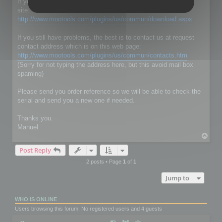
If you don't have RC Localize 5.5, just download it on our web
site:
http://www.mootools.com/plugins/us/commun/download.aspx
If you still have problems, the best is to contact us at request
contact address which is on this web page:
http://www.mootools.com/plugins/us/commun/contacts.htm
(Sorry for not typing the address here, but this avoid mail box
spaming)
Please send you order reference so we will be able to check the
serial and send you a new one if needed.
Thanks you.
Manuel
T
o
Post Reply
p
2 posts • Page
1
of
1
Jump to
WHO IS ONLINE
Users browsing this forum: No registered users and 4 guests