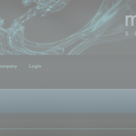
ompany
Login