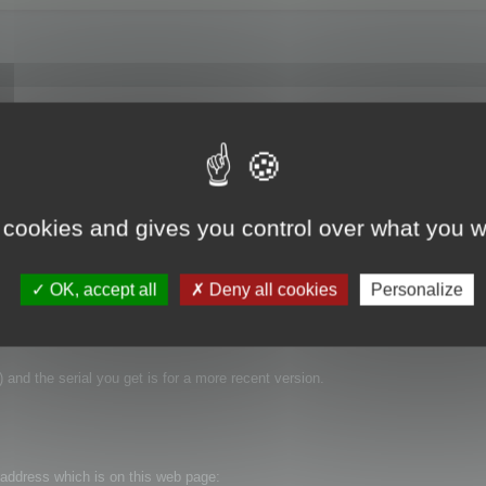
went to Help->Enter Serial Number in the application and thought everything we
now running in "Demo Mode." So how do I register this software? I have the 
 same "Now Running in Demo Mode" message. Thanks for the help.
 cookies and gives you control over what you w
OK, accept all
Deny all cookies
Personalize
 and the serial you get is for a more recent version.
t address which is on this web page: