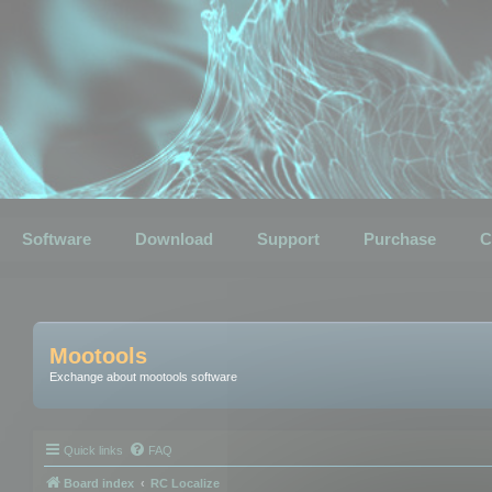
Software
Download
Support
Purchase
C
Mootools
Exchange about mootools software
Quick links
FAQ
Board index
RC Localize