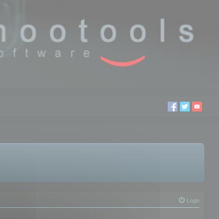
Login