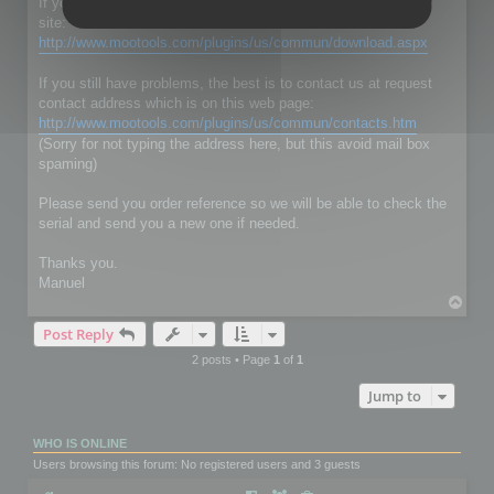
If you don't have RC Localize 5.5, just download it on our web
site:
http://www.mootools.com/plugins/us/commun/download.aspx
If you still have problems, the best is to contact us at request
contact address which is on this web page:
http://www.mootools.com/plugins/us/commun/contacts.htm
(Sorry for not typing the address here, but this avoid mail box
spaming)
Please send you order reference so we will be able to check the
serial and send you a new one if needed.
Thanks you.
Manuel
T
o
Post Reply
p
2 posts • Page
1
of
1
Jump to
WHO IS ONLINE
Users browsing this forum: No registered users and 3 guests