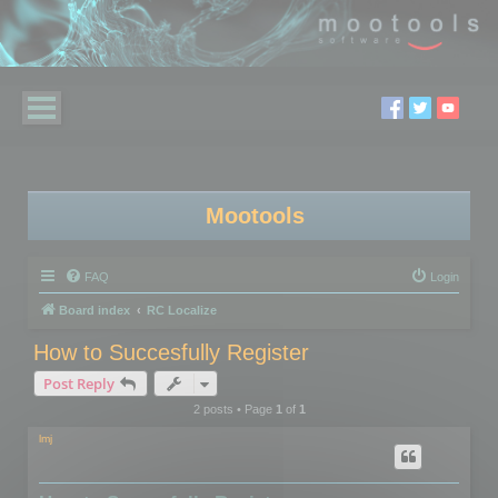
Mootools
FAQ
Login
Board index
RC Localize
How to Succesfully Register
Post Reply
2 posts • Page
1
of
1
lmj