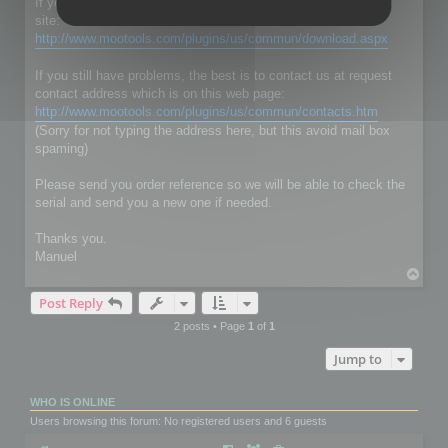
If you don't have RC Localize 5.5, just download it on our web
site:
http://www.mootools.com/plugins/us/commun/download.aspx
If you still have problems, the best is to contact us at request
contact address which is on this web page:
http://www.mootools.com/plugins/us/commun/contacts.htm
(Sorry for not typing the address here, but this avoid mail box
spaming)
Please send you order reference so we will be able to check the
serial and send you a new one if needed.
Thanks you.
Manuel
T
o
Post Reply
p
2 posts • Page
1
of
1
Jump to
WHO IS ONLINE
Users browsing this forum: No registered users and 6 guests