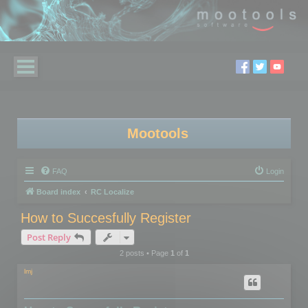
Mootools
FAQ
Login
Board index
RC Localize
How to Succesfully Register
Post Reply
2 posts • Page
1
of
1
lmj