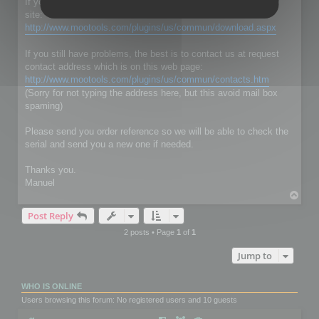
If you don't have RC Localize 5.5, just download it on our web
site:
http://www.mootools.com/plugins/us/commun/download.aspx
If you still have problems, the best is to contact us at request
contact address which is on this web page:
http://www.mootools.com/plugins/us/commun/contacts.htm
(Sorry for not typing the address here, but this avoid mail box
spaming)
Please send you order reference so we will be able to check the
serial and send you a new one if needed.
Thanks you.
Manuel
T
o
Post Reply
p
2 posts • Page
1
of
1
Jump to
WHO IS ONLINE
Users browsing this forum: No registered users and 10 guests