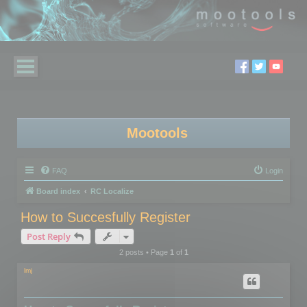
Mootools
FAQ
Login
Board index
RC Localize
How to Succesfully Register
Post Reply
2 posts • Page
1
of
1
lmj