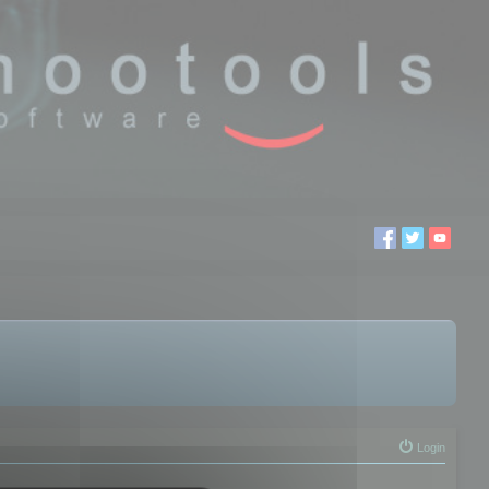
Login