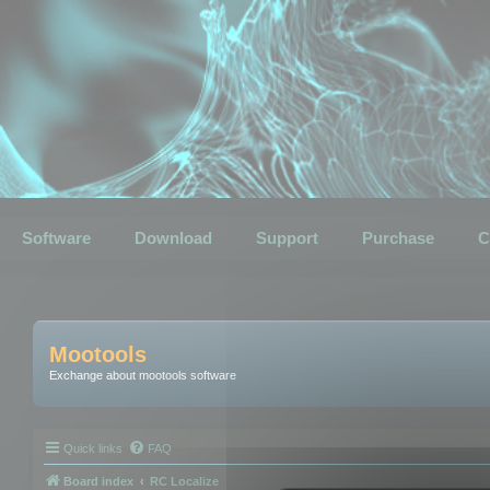
Software
Download
Support
Purchase
C
Mootools
Exchange about mootools software
Quick links
FAQ
Board index
RC Localize