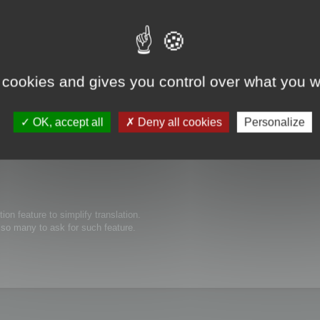
 cookies and gives you control over what you w
s possible to edit thew size of text boxes/buttons inside of your software. O
ed to be expanded for the translated text to show completely. Thanks in advanc
OK, accept all
Deny all cookies
Personalize
tion feature to simplify translation.
e so many to ask for such feature.