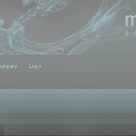
ompany
Login