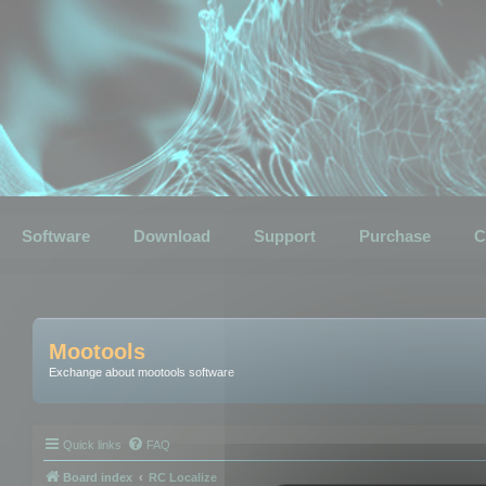
Software
Download
Support
Purchase
C
Mootools
Exchange about mootools software
Quick links
FAQ
Board index
RC Localize