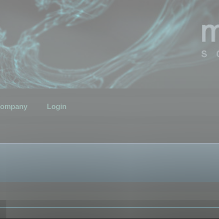
ompany
Login