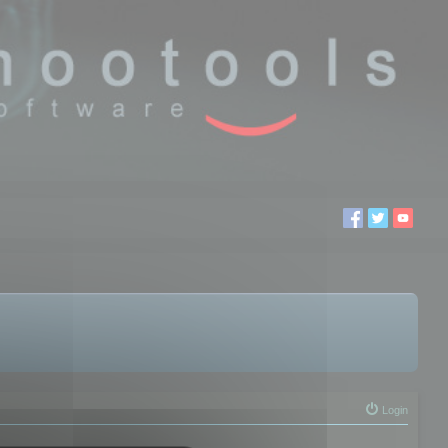
Login