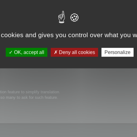
 cookies and gives you control over what you w
s possible to edit thew size of text boxes/buttons inside of your software. O
ed to be expanded for the translated text to show completely. Thanks in advanc
OK, accept all
Deny all cookies
Personalize
tion feature to simplify translation.
e so many to ask for such feature.