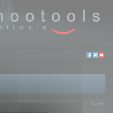
Login