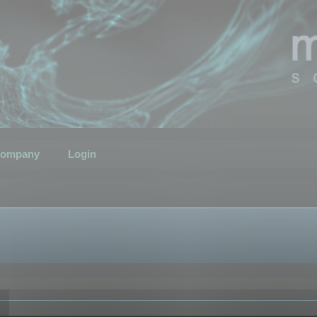
ompany
Login