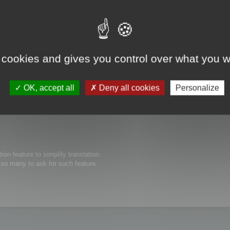
 cookies and gives you control over what you w
s possible to edit thew size of text boxes/buttons inside of your software. O
ed to be expanded for the translated text to show completely. Thanks in advanc
OK, accept all
Deny all cookies
Personalize
tion feature to simplify translation.
e so many to ask for such feature.