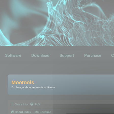
Software
Download
Support
Purchase
C
Mootools
Exchange about mootools software
Quick links
FAQ
Board index
RC Localize