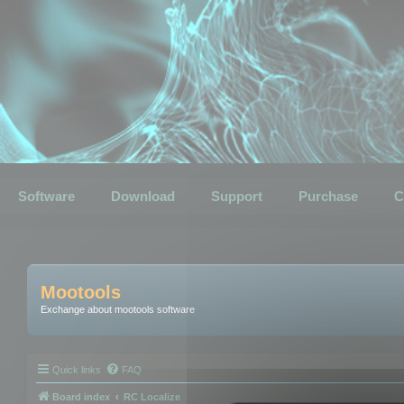
Software
Download
Support
Purchase
C
Mootools
Exchange about mootools software
Quick links
FAQ
Board index
RC Localize