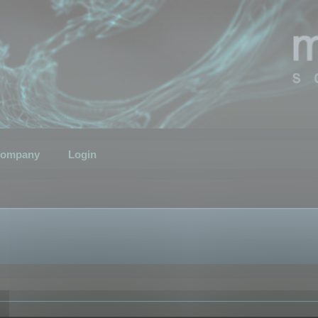
ompany
Login