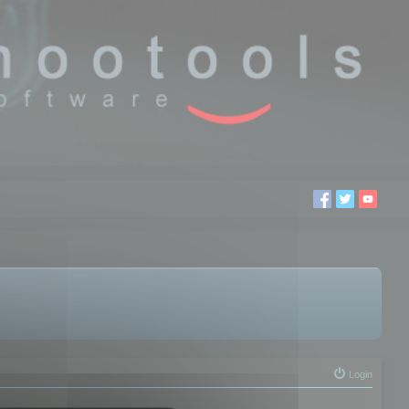
Login