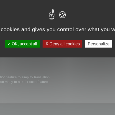
 cookies and gives you control over what you w
s possible to edit thew size of text boxes/buttons inside of your software. O
ed to be expanded for the translated text to show completely. Thanks in advanc
OK, accept all
Deny all cookies
Personalize
tion feature to simplify translation.
e so many to ask for such feature.