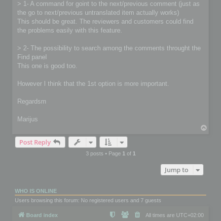
> 1- A command for goint to the next/previous comment (just as
the go to next/previous untranslated item actually works)
This should be great. The reviewers and customers could find
the problems easily with this feature.
> 2- The possibility to search among the comments throught the
Find panel
This one is good too.
However I think that the 1st option is more important.
Regardsm
Marijus
T
o
Post Reply
p
3 posts • Page
1
of
1
Jump to
WHO IS ONLINE
Users browsing this forum: No registered users and 7 guests
Board index
All times are
UTC+02:00