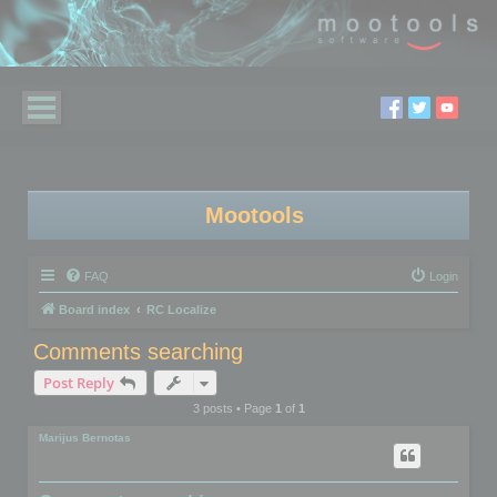
Mootools
FAQ
Login
Board index
RC Localize
Comments searching
Post Reply
3 posts • Page
1
of
1
Marijus Bernotas