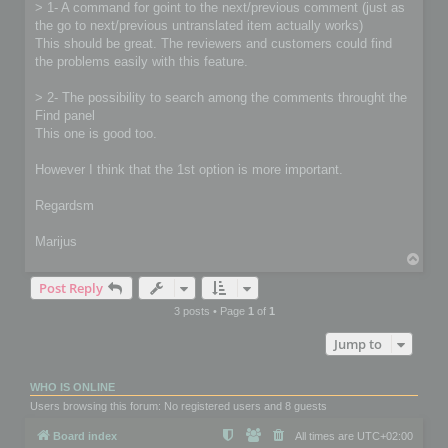
> 1- A command for goint to the next/previous comment (just as
the go to next/previous untranslated item actually works)
This should be great. The reviewers and customers could find
the problems easily with this feature.
> 2- The possibility to search among the comments throught the
Find panel
This one is good too.
However I think that the 1st option is more important.
Regardsm
Marijus
T
o
Post Reply
p
3 posts • Page
1
of
1
Jump to
WHO IS ONLINE
Users browsing this forum: No registered users and 8 guests
Board index
All times are
UTC+02:00