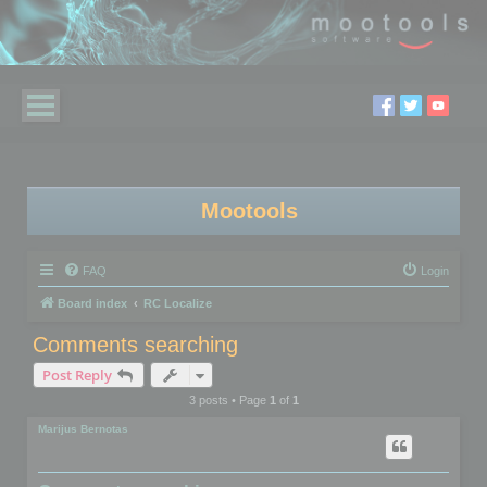
Mootools
FAQ
Login
Board index
RC Localize
Comments searching
Post Reply
3 posts • Page
1
of
1
Marijus Bernotas