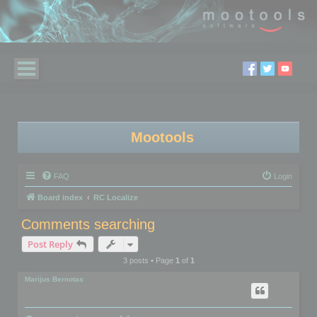
Mootools
FAQ
Login
Board index
RC Localize
Comments searching
Post Reply
3 posts • Page
1
of
1
Marijus Bernotas