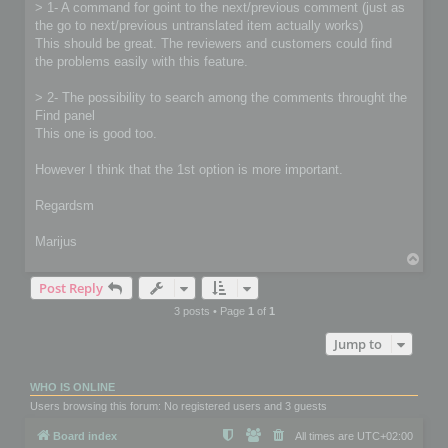
> 1- A command for goint to the next/previous comment (just as
the go to next/previous untranslated item actually works)
This should be great. The reviewers and customers could find
the problems easily with this feature.
> 2- The possibility to search among the comments throught the
Find panel
This one is good too.
However I think that the 1st option is more important.
Regardsm
Marijus
T
o
Post Reply
p
3 posts • Page
1
of
1
Jump to
WHO IS ONLINE
Users browsing this forum: No registered users and 3 guests
Board index
All times are
UTC+02:00