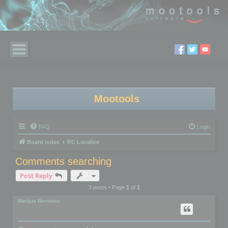
Mootools
FAQ
Login
Board index
RC Localize
Comments searching
Post Reply
3 posts • Page
1
of
1
Marijus Bernotas