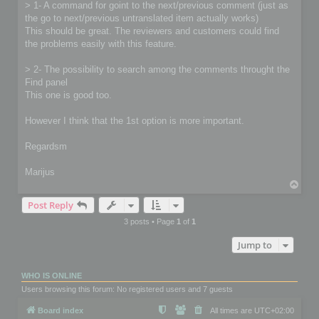
> 1- A command for goint to the next/previous comment (just as
the go to next/previous untranslated item actually works)
This should be great. The reviewers and customers could find
the problems easily with this feature.
> 2- The possibility to search among the comments throught the
Find panel
This one is good too.
However I think that the 1st option is more important.
Regardsm
Marijus
T
o
Post Reply
p
3 posts • Page
1
of
1
Jump to
WHO IS ONLINE
Users browsing this forum: No registered users and 7 guests
Board index
All times are
UTC+02:00