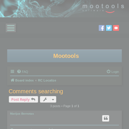
Mootools
FAQ
Login
Board index
RC Localize
Comments searching
Post Reply
3 posts • Page
1
of
1
Marijus Bernotas