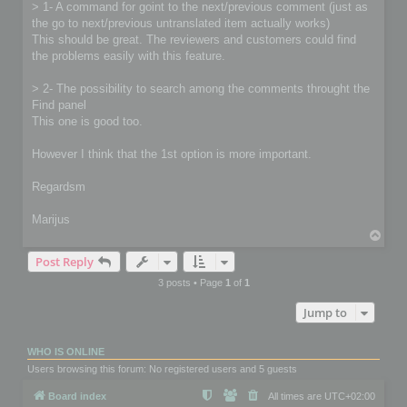
> 1- A command for goint to the next/previous comment (just as
the go to next/previous untranslated item actually works)
This should be great. The reviewers and customers could find
the problems easily with this feature.
> 2- The possibility to search among the comments throught the
Find panel
This one is good too.
However I think that the 1st option is more important.
Regardsm
Marijus
T
o
Post Reply
p
3 posts • Page
1
of
1
Jump to
WHO IS ONLINE
Users browsing this forum: No registered users and 5 guests
Board index
All times are
UTC+02:00