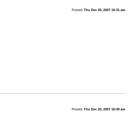
Posted:
Thu Dec 20, 2007 10:31 am
Posted:
Thu Dec 20, 2007 10:40 am