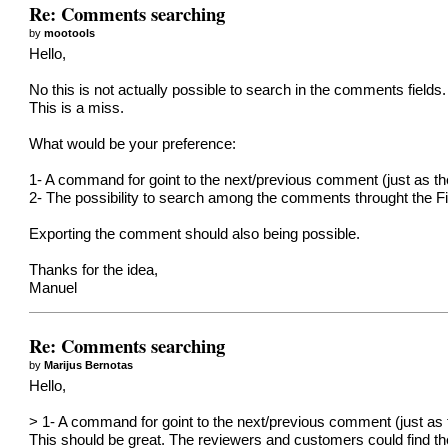
Re: Comments searching
by
mootools
Hello,
No this is not actually possible to search in the comments fields. 
This is a miss.
What would be your preference:
1- A command for goint to the next/previous comment (just as th
2- The possibility to search among the comments throught the F
Exporting the comment should also being possible.
Thanks for the idea,
Manuel
Re: Comments searching
by
Marijus Bernotas
Hello,
> 1- A command for goint to the next/previous comment (just as t
This should be great. The reviewers and customers could find the