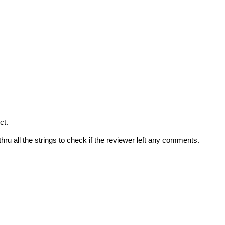
ct.
ru all the strings to check if the reviewer left any comments.