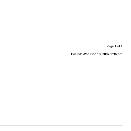
Page
1
of
1
Posted:
Wed Dec 19, 2007 1:36 pm