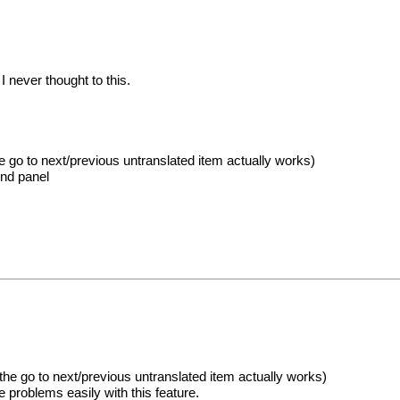
I never thought to this.
e go to next/previous untranslated item actually works)
ind panel
he go to next/previous untranslated item actually works)
 problems easily with this feature.