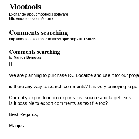
Mootools
Exchange about mootools software
http://mootools.com/forum/
Comments searching
http://mootools.com/forum/viewtopic.php?f=11&t=36
Comments searching
by
Marijus Bernotas
Hi,
We are planning to purchase RC Localize and use it for our proje
is there any way to search comments? It is very annoying to go th
Currently export function exports just source and target texts.
Is it possible to export comments as text file too?
Best Regards,
Marijus