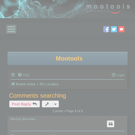
Mootools
FAQ
Login
Board index
RC Localize
Comments searching
Post Reply
3 posts • Page
1
of
1
Marijus Bernotas