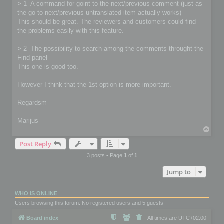
> 1- A command for goint to the next/previous comment (just as
the go to next/previous untranslated item actually works)
This should be great. The reviewers and customers could find
the problems easily with this feature.
> 2- The possibility to search among the comments throught the
Find panel
This one is good too.
However I think that the 1st option is more important.
Regardsm
Marijus
T
o
Post Reply
p
3 posts • Page
1
of
1
Jump to
WHO IS ONLINE
Users browsing this forum: No registered users and 5 guests
Board index
All times are
UTC+02:00