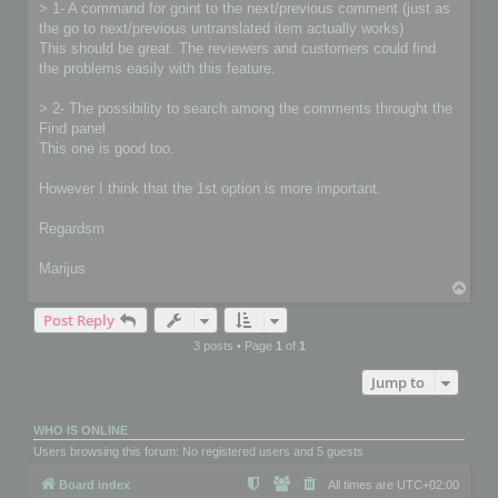
> 1- A command for goint to the next/previous comment (just as
the go to next/previous untranslated item actually works)
This should be great. The reviewers and customers could find
the problems easily with this feature.
> 2- The possibility to search among the comments throught the
Find panel
This one is good too.
However I think that the 1st option is more important.
Regardsm
Marijus
T
o
Post Reply
p
3 posts • Page
1
of
1
Jump to
WHO IS ONLINE
Users browsing this forum: No registered users and 5 guests
Board index
All times are
UTC+02:00