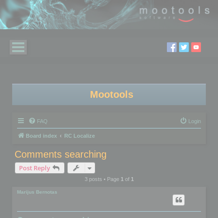
Mootools
FAQ
Login
Board index
RC Localize
Comments searching
Post Reply
3 posts • Page
1
of
1
Marijus Bernotas