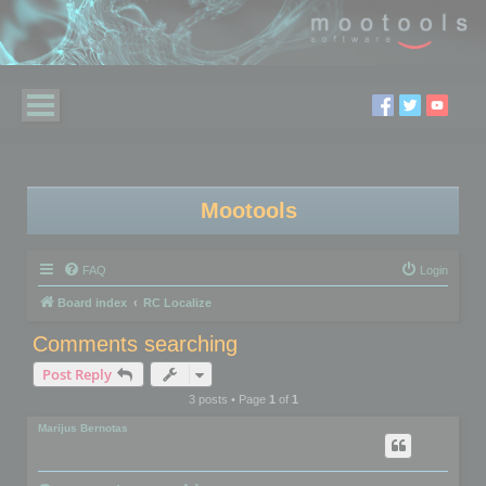
Mootools
FAQ
Login
Board index
RC Localize
Comments searching
Post Reply
3 posts • Page
1
of
1
Marijus Bernotas