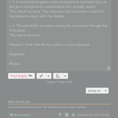
> 1- A command for goint to the next/previous comment (just as
the go to next/previous untranslated item actually works)
This should be great. The reviewers and customers could find
the problems easily with this feature.
> 2- The possibility to search among the comments throught the
Find panel
This one is good too.
However I think that the 1st option is more important.
Regardsm
Marijus
T
o
Post Reply
p
3 posts • Page
1
of
1
Jump to
WHO IS ONLINE
Users browsing this forum: No registered users and 2 guests
Board index
All times are
UTC+02:00