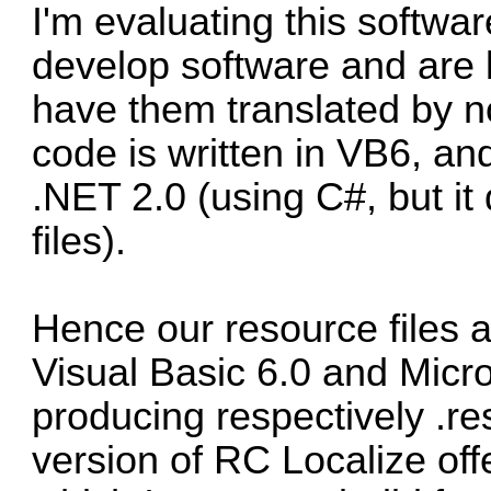
I'm evaluating this softw
develop software and are 
have them translated by 
code is written in VB6, a
.NET 2.0 (using C#, but it
files).
Hence our resource files 
Visual Basic 6.0 and Micro
producing respectively .re
version of RC Localize offe