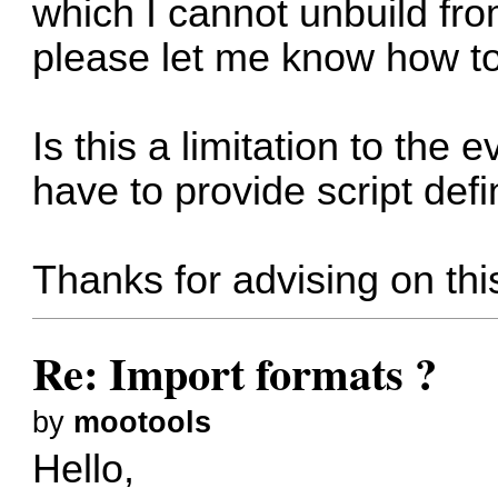
which I cannot unbuild from
please let me know how to
Is this a limitation to the 
have to provide script defi
Thanks for advising on thi
Re: Import formats ?
by
mootools
Hello,