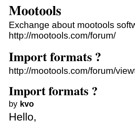
Mootools
Exchange about mootools soft
http://mootools.com/forum/
Import formats ?
http://mootools.com/forum/vie
Import formats ?
by
kvo
Hello,