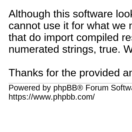
Although this software loo
cannot use it for what we 
that do import compiled re
numerated strings, true. 
Thanks for the provided a
Powered by phpBB® Forum Softwa
https://www.phpbb.com/