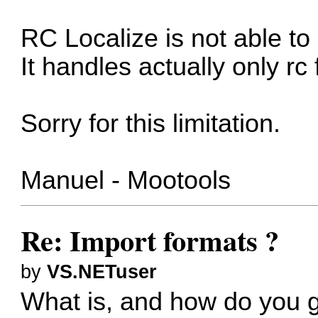
RC Localize is not able to 
It handles actually only rc f
Sorry for this limitation.
Manuel - Mootools
Re: Import formats ?
by
VS.NETuser
What is, and how do you g