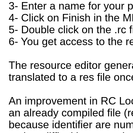
3- Enter a name for your p
4- Click on Finish in the 
5- Double click on the .rc f
6- You get access to the r
The resource editor genera
translated to a res file on
An improvement in RC Loca
an already compiled file (re
because identifier are num