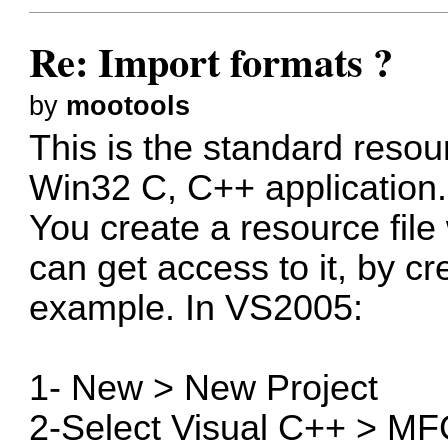
Re: Import formats ?
by
mootools
This is the standard reso
Win32 C, C++ application.
You create a resource file
can get access to it, by c
example. In VS2005:
1- New > New Project
2-Select Visual C++ > MF