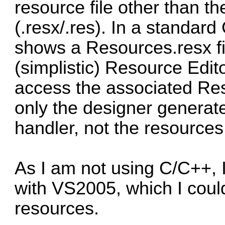
resource file other than t
(.resx/.res). In a standard
shows a Resources.resx f
(simplistic) Resource Edito
access the associated Res
only the designer generate
handler, not the resource
As I am not using C/C++, 
with VS2005, which I coul
resources.