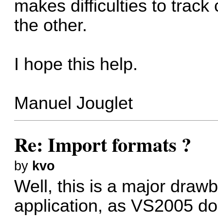
makes difficulties to trac
the other.
I hope this help.
Manuel Jouglet
Re: Import formats ?
by
kvo
Well, this is a major dra
application, as VS2005 do