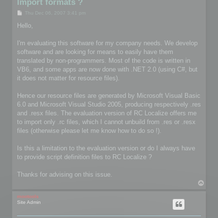
Import formats ?
P
Thu Dec 06, 2007 3:41 pm
o
s
Hello,
t
I'm evaluating this software for my company needs. We develop
software and are looking for means to easily have them
translated by non-programmers. Most of the code is written in
VB6, and some apps are now done with .NET 2.0 (using C#, but
it does not matter for resource files).
Hence our resource files are generated by Microsoft Visual Basic
6.0 and Microsoft Visual Studio 2005, producing respectively .res
and .resx files. The evaluation version of RC Localize offers me
to import only .rc files, which I cannot unbuild from .res or .resx
files (otherwise please let me know how to do so !).
Is this a limitation to the evaluation version or do I always have
to provide script definition files to RC Localize ?
Thanks for advising on this issue.
T
o
p
mootools
Site Admin