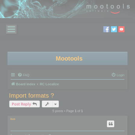
Mootools
FAQ
Login
Board index
RC Localize
Import formats ?
Post Reply
5 posts • Page
1
of
1
kvo