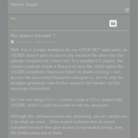
Manuel Jouglet
T
o
p
kvo
Re: Import formats ?
P
Thu Jan 10, 2008 10:12 am
o
s
Well, this is a major drawback for any C#/VB.NET application, as
t
VS2005 doesn't give access to any resource file other than the
already compiled one (.resx/.res). In a standard C# project, the
solution explorer shows a Resources.resx file, which opens the
VS2005 (simplistic) Resource Editor on double-clicking. I can
access the associated Resources.Designer.cs, but it's only the
designer generated code for this resource file handler, not the
resources themselves.
As I am not using C/C++, I cannot create a C/C++ project with
VS2005, which I could have used to edit my resources.
Although this software looked very promising, we just cannot use
it for what we need... Other market software that do import
compiled resource files give access to numerated strings, true.
We ended using one of them.