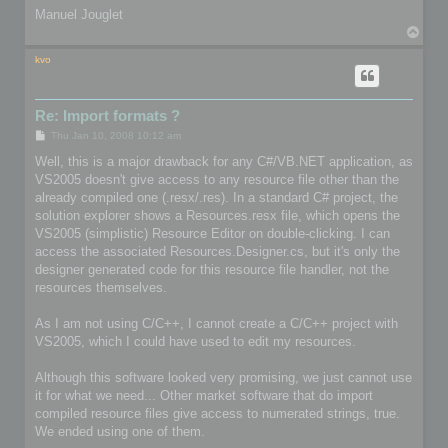
Manuel Jouglet
T
o
p
kvo
Re: Import formats ?
P
Thu Jan 10, 2008 10:12 am
o
s
Well, this is a major drawback for any C#/VB.NET application, as
t
VS2005 doesn't give access to any resource file other than the
already compiled one (.resx/.res). In a standard C# project, the
solution explorer shows a Resources.resx file, which opens the
VS2005 (simplistic) Resource Editor on double-clicking. I can
access the associated Resources.Designer.cs, but it's only the
designer generated code for this resource file handler, not the
resources themselves.
As I am not using C/C++, I cannot create a C/C++ project with
VS2005, which I could have used to edit my resources.
Although this software looked very promising, we just cannot use
it for what we need... Other market software that do import
compiled resource files give access to numerated strings, true.
We ended using one of them.