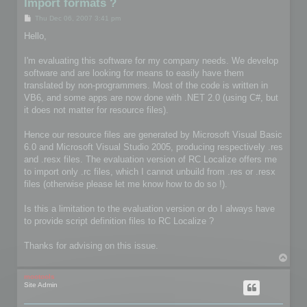
Import formats ?
P
Thu Dec 06, 2007 3:41 pm
o
s
Hello,
t
I'm evaluating this software for my company needs. We develop
software and are looking for means to easily have them
translated by non-programmers. Most of the code is written in
VB6, and some apps are now done with .NET 2.0 (using C#, but
it does not matter for resource files).
Hence our resource files are generated by Microsoft Visual Basic
6.0 and Microsoft Visual Studio 2005, producing respectively .res
and .resx files. The evaluation version of RC Localize offers me
to import only .rc files, which I cannot unbuild from .res or .resx
files (otherwise please let me know how to do so !).
Is this a limitation to the evaluation version or do I always have
to provide script definition files to RC Localize ?
Thanks for advising on this issue.
T
o
p
mootools
Site Admin