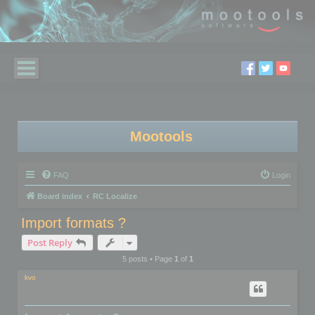
Mootools
FAQ
Login
Board index
RC Localize
Import formats ?
Post Reply
5 posts • Page
1
of
1
kvo