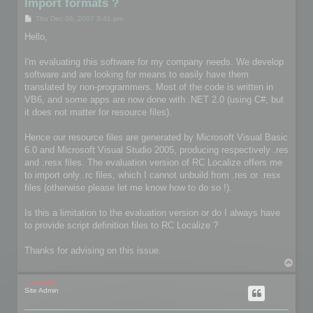
Import formats ?
P
Thu Dec 06, 2007 3:41 pm
o
s
Hello,
t
I'm evaluating this software for my company needs. We develop
software and are looking for means to easily have them
translated by non-programmers. Most of the code is written in
VB6, and some apps are now done with .NET 2.0 (using C#, but
it does not matter for resource files).
Hence our resource files are generated by Microsoft Visual Basic
6.0 and Microsoft Visual Studio 2005, producing respectively .res
and .resx files. The evaluation version of RC Localize offers me
to import only .rc files, which I cannot unbuild from .res or .resx
files (otherwise please let me know how to do so !).
Is this a limitation to the evaluation version or do I always have
to provide script definition files to RC Localize ?
Thanks for advising on this issue.
T
o
p
mootools
Site Admin