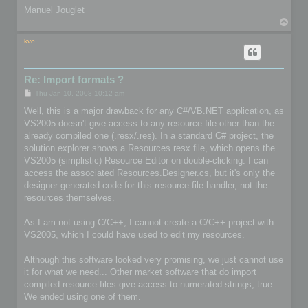
Manuel Jouglet
T
o
p
kvo
Re: Import formats ?
P
Thu Jan 10, 2008 10:12 am
o
s
Well, this is a major drawback for any C#/VB.NET application, as
t
VS2005 doesn't give access to any resource file other than the
already compiled one (.resx/.res). In a standard C# project, the
solution explorer shows a Resources.resx file, which opens the
VS2005 (simplistic) Resource Editor on double-clicking. I can
access the associated Resources.Designer.cs, but it's only the
designer generated code for this resource file handler, not the
resources themselves.
As I am not using C/C++, I cannot create a C/C++ project with
VS2005, which I could have used to edit my resources.
Although this software looked very promising, we just cannot use
it for what we need... Other market software that do import
compiled resource files give access to numerated strings, true.
We ended using one of them.