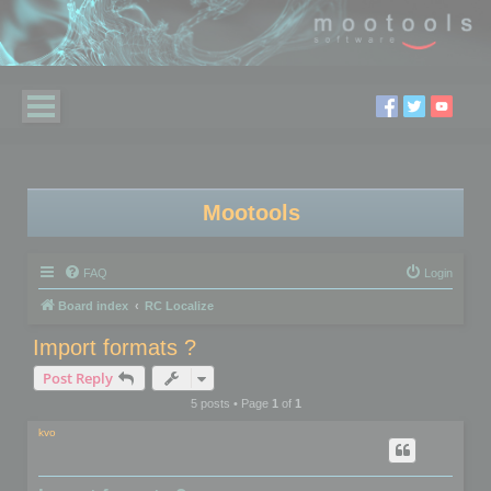
Mootools
FAQ
Login
Board index
RC Localize
Import formats ?
Post Reply
5 posts • Page
1
of
1
kvo