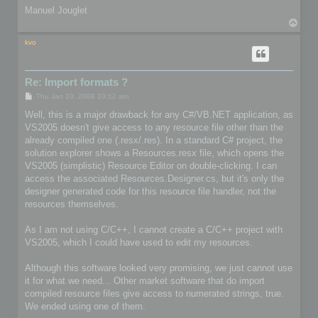
Manuel Jouglet
T
o
p
kvo
Re: Import formats ?
P
Thu Jan 10, 2008 10:12 am
o
s
Well, this is a major drawback for any C#/VB.NET application, as
t
VS2005 doesn't give access to any resource file other than the
already compiled one (.resx/.res). In a standard C# project, the
solution explorer shows a Resources.resx file, which opens the
VS2005 (simplistic) Resource Editor on double-clicking. I can
access the associated Resources.Designer.cs, but it's only the
designer generated code for this resource file handler, not the
resources themselves.
As I am not using C/C++, I cannot create a C/C++ project with
VS2005, which I could have used to edit my resources.
Although this software looked very promising, we just cannot use
it for what we need... Other market software that do import
compiled resource files give access to numerated strings, true.
We ended using one of them.