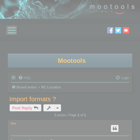
Mootools
FAQ
Login
Board index
RC Localize
Import formats ?
Post Reply
5 posts • Page
1
of
1
kvo