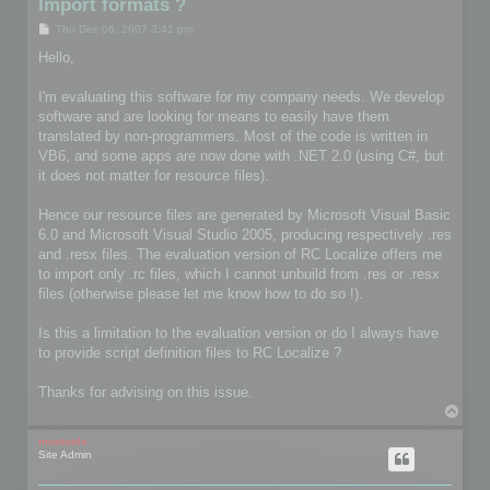
Import formats ?
P
Thu Dec 06, 2007 3:41 pm
o
s
Hello,
t
I'm evaluating this software for my company needs. We develop
software and are looking for means to easily have them
translated by non-programmers. Most of the code is written in
VB6, and some apps are now done with .NET 2.0 (using C#, but
it does not matter for resource files).
Hence our resource files are generated by Microsoft Visual Basic
6.0 and Microsoft Visual Studio 2005, producing respectively .res
and .resx files. The evaluation version of RC Localize offers me
to import only .rc files, which I cannot unbuild from .res or .resx
files (otherwise please let me know how to do so !).
Is this a limitation to the evaluation version or do I always have
to provide script definition files to RC Localize ?
Thanks for advising on this issue.
T
o
p
mootools
Site Admin