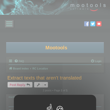
Mootools
FAQ
Login
Board index
RC Localize
Extract texts that aren't translated
Post Reply
2 posts • Page
1
of
1
markus