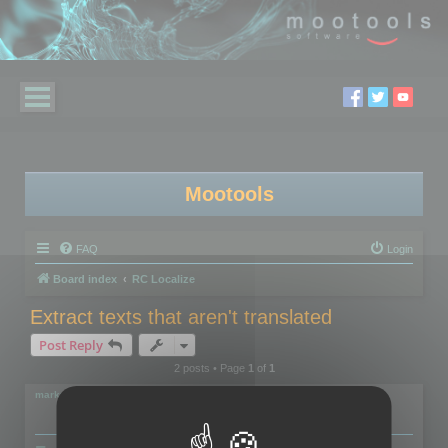
Mootools
FAQ
Login
Board index
RC Localize
Extract texts that aren't translated
Post Reply
2 posts • Page
1
of
1
markus