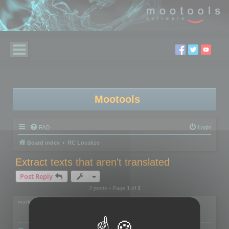
Mootools
FAQ
Login
Board index
RC Localize
Extract texts that aren't translated
Post Reply
2 posts • Page
1
of
1
markus