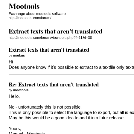
Mootools
Exchange about mootools software
http://mootools.com/forum/
Extract texts that aren't translated
http://mootools.com/forum/viewtopic.php?f=11&t=30
Extract texts that aren't translated
by
markus
Hi
Does anyone know if it's possible to extract to a textfile only tex
Re: Extract texts that aren't translated
by
mootools
Hello,
No - unfortunately this is not possible.
This is only possible to select the language to export, but all is 
May be this would be a good idea to add it in a futur release.
Yours,