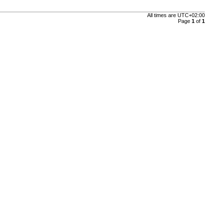
All times are
UTC+02:00
Page
1
of
1