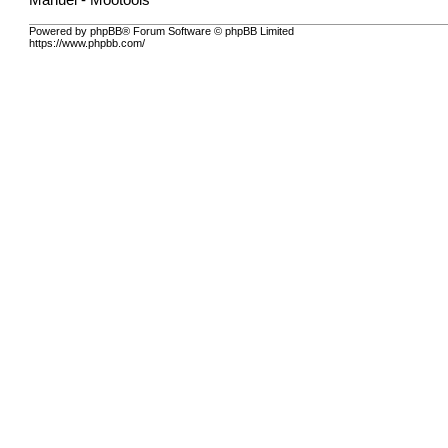
Manuel - Mootools
Powered by phpBB® Forum Software © phpBB Limited
https://www.phpbb.com/