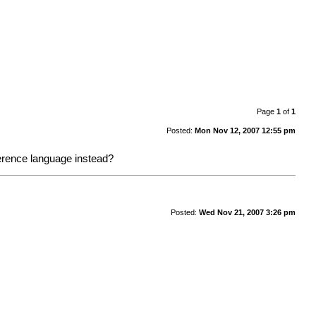
Page
1
of
1
Posted:
Mon Nov 12, 2007 12:55 pm
reference language instead?
Posted:
Wed Nov 21, 2007 3:26 pm