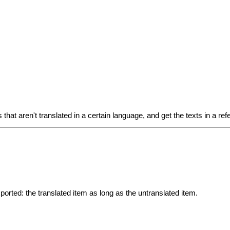
ts that aren't translated in a certain language, and get the texts in a 
exported: the translated item as long as the untranslated item.