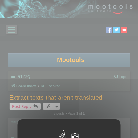
Mootools
FAQ
Login
Board index
RC Localize
Extract texts that aren't translated
Post Reply
2 posts • Page
1
of
1
markus