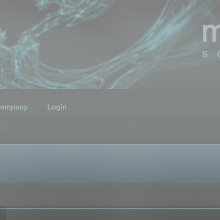
ompany
Login