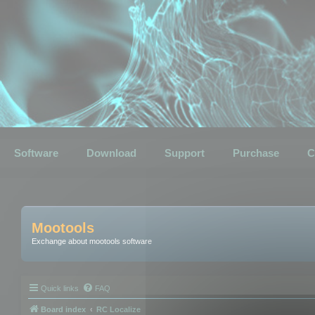
Software
Download
Support
Purchase
C
Mootools
Exchange about mootools software
Quick links
FAQ
Board index
RC Localize