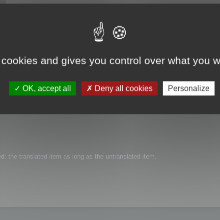
 cookies and gives you control over what you w
t aren't translated in a certain language, and get the texts in a reference lang
OK, accept all
Deny all cookies
Personalize
ted: the translated item as long as the untranslated item.