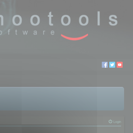
Login