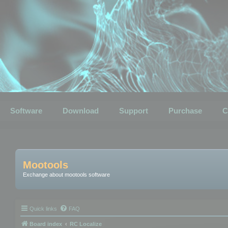
Software
Download
Support
Purchase
C
Mootools
Exchange about mootools software
Quick links
FAQ
Board index
RC Localize