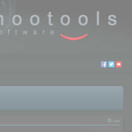
Login