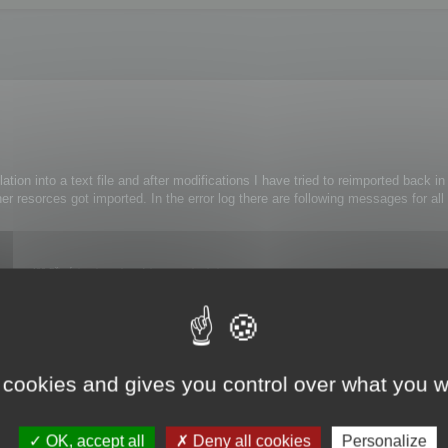
lation into a text file and after modifications I have tried to reimported back i
er resorces got imported. In the error log there are following messages for all
ce 482 Při zápisu do souboru faktur nastala chyba.
e 461 Při provedení příkazu nastala chyba.
ference 476 Při provedení funkce nastala chyba.
ithout any modifications.
 cookies and gives you control over what you w
OK, accept all
Deny all cookies
Personalize