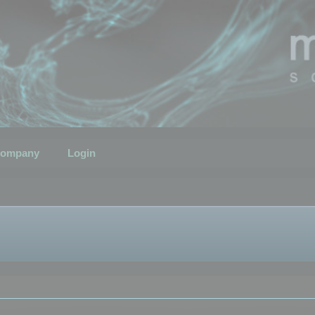
ompany
Login