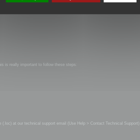
is is really important to follow these steps:
file (.loc) at our technical support email (Use Help > Contact Technical Support)