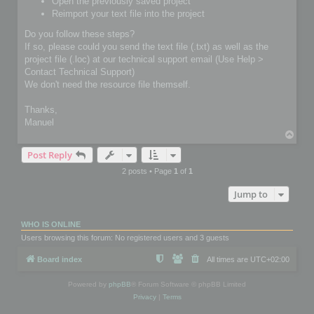
Open the previously saved project
Reimport your text file into the project
Do you follow these steps?
If so, please could you send the text file (.txt) as well as the
project file (.loc) at our technical support email (Use Help >
Contact Technical Support)
We don't need the resource file themself.
Thanks,
Manuel
T
o
Post Reply
p
2 posts • Page
1
of
1
Jump to
WHO IS ONLINE
Users browsing this forum: No registered users and 3 guests
Board index
All times are
UTC+02:00
Powered by
phpBB
® Forum Software © phpBB Limited
Privacy
|
Terms