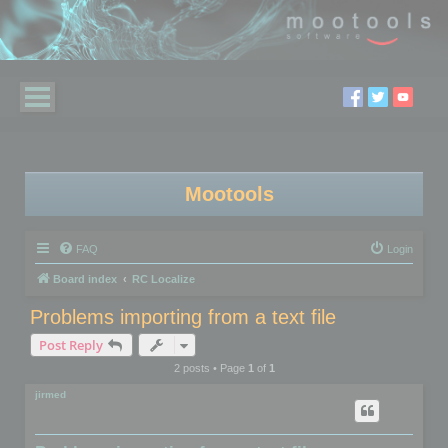
Mootools
FAQ
Login
Board index
RC Localize
Problems importing from a text file
Post Reply
2 posts • Page
1
of
1
jirmed