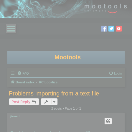
Mootools
FAQ
Login
Board index
RC Localize
Problems importing from a text file
Post Reply
2 posts • Page
1
of
1
jirmed