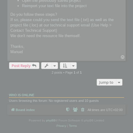
Open the previously saved project
Reimport your text file into the project
Do you follow these steps?
If so, please could you send the text file (.txt) as well as the
project file (.loc) at our technical support email (Use Help >
Contact Technical Support)
We don't need the resource file themself.
Thanks,
Manuel
T
o
Post Reply
p
2 posts • Page
1
of
1
Jump to
WHO IS ONLINE
Users browsing this forum: No registered users and 10 guests
Board index
All times are
UTC+02:00
Powered by
phpBB
® Forum Software © phpBB Limited
Privacy
|
Terms