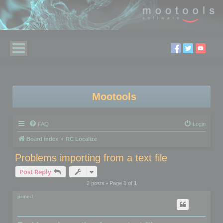
Mootools
FAQ
Login
Board index
RC Localize
Problems importing from a text file
Post Reply
2 posts • Page
1
of
1
jirmed