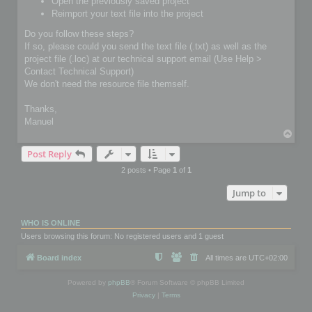
Open the previously saved project
Reimport your text file into the project
Do you follow these steps?
If so, please could you send the text file (.txt) as well as the
project file (.loc) at our technical support email (Use Help >
Contact Technical Support)
We don't need the resource file themself.
Thanks,
Manuel
T
o
Post Reply
p
2 posts • Page
1
of
1
Jump to
WHO IS ONLINE
Users browsing this forum: No registered users and 1 guest
Board index
All times are
UTC+02:00
Powered by
phpBB
® Forum Software © phpBB Limited
Privacy
|
Terms