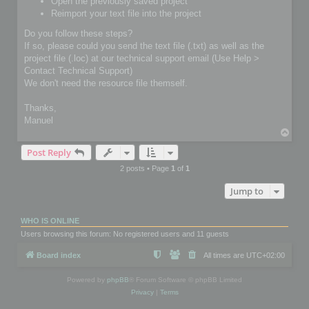
Open the previously saved project
Reimport your text file into the project
Do you follow these steps?
If so, please could you send the text file (.txt) as well as the
project file (.loc) at our technical support email (Use Help >
Contact Technical Support)
We don't need the resource file themself.
Thanks,
Manuel
T
o
Post Reply
p
2 posts • Page
1
of
1
Jump to
WHO IS ONLINE
Users browsing this forum: No registered users and 11 guests
Board index
All times are
UTC+02:00
Powered by
phpBB
® Forum Software © phpBB Limited
Privacy
|
Terms