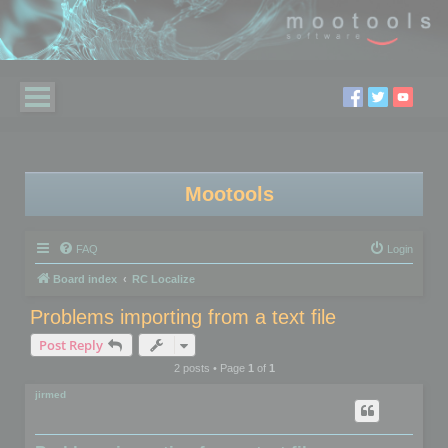
Mootools
FAQ
Login
Board index
RC Localize
Problems importing from a text file
Post Reply
2 posts • Page
1
of
1
jirmed