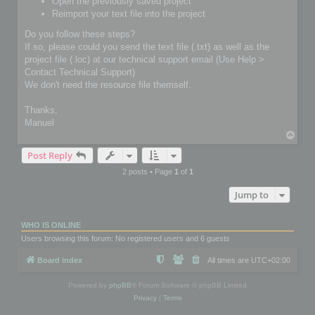
Open the previously saved project
Reimport your text file into the project
Do you follow these steps?
If so, please could you send the text file (.txt) as well as the
project file (.loc) at our technical support email (Use Help >
Contact Technical Support)
We don't need the resource file themself.
Thanks,
Manuel
T
o
Post Reply
p
2 posts • Page
1
of
1
Jump to
WHO IS ONLINE
Users browsing this forum: No registered users and 6 guests
Board index
All times are
UTC+02:00
Powered by
phpBB
® Forum Software © phpBB Limited
Privacy
|
Terms