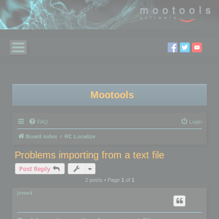
Mootools
FAQ
Login
Board index
RC Localize
Problems importing from a text file
Post Reply
2 posts • Page
1
of
1
jirmed