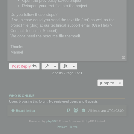
Open the previously saved project
Reimport your text file into the project
Do you follow these steps?
If so, please could you send the text file (.txt) as well as the
project file (.loc) at our technical support email (Use Help >
Contact Technical Support)
We don't need the resource file themself.
Thanks,
Manuel
T
o
Post Reply
p
2 posts • Page
1
of
1
Jump to
WHO IS ONLINE
Users browsing this forum: No registered users and 8 guests
Board index
All times are
UTC+02:00
Powered by
phpBB
® Forum Software © phpBB Limited
Privacy
|
Terms