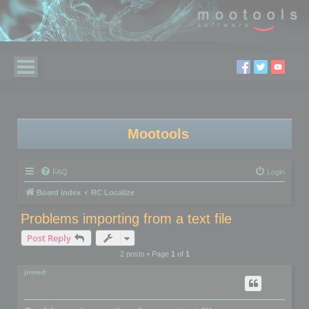
Mootools
FAQ
Login
Board index
RC Localize
Problems importing from a text file
Post Reply
2 posts • Page
1
of
1
jirmed