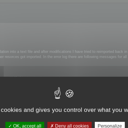
lation into a text file and after modifications I have tried to reimported back i
er resorces got imported. In the error log there are following messages for all
ce 482 Při zápisu do souboru faktur nastala chyba.
e 461 Při provedení příkazu nastala chyba.
ference 476 Při provedení funkce nastala chyba.
ithout any modifications.
 cookies and gives you control over what you w
OK, accept all
Deny all cookies
Personalize