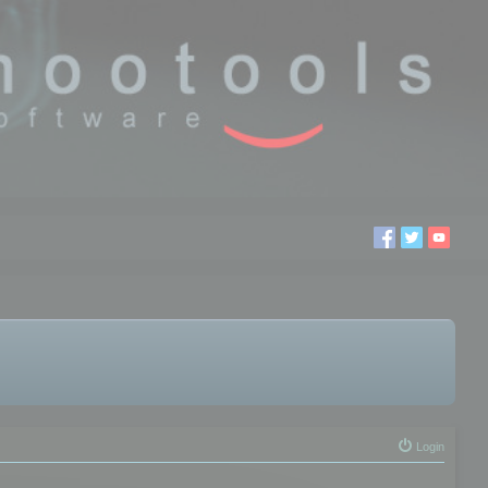
Login