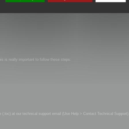
is is really important to follow these steps:
file (.loc) at our technical support email (Use Help > Contact Technical Support)