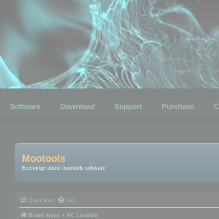
Software
Download
Support
Purchase
C
Mootools
Exchange about mootools software
Quick links
FAQ
Board index
RC Localize