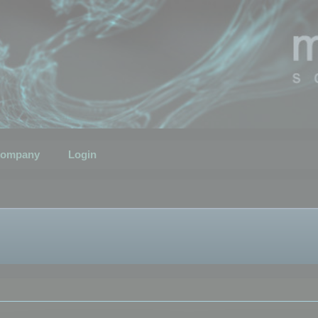
ompany
Login