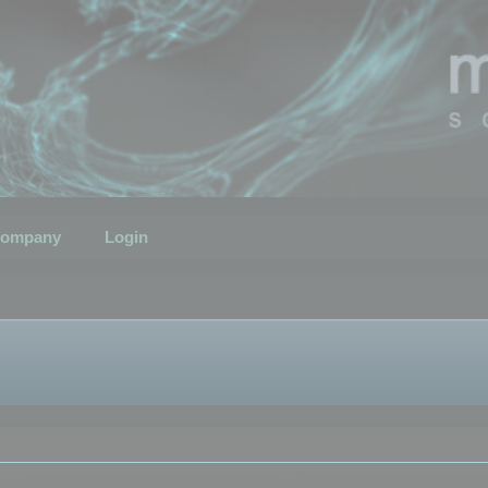
ompany
Login