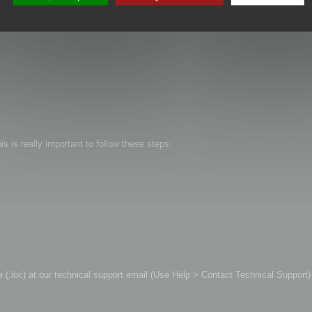
is is really important to follow these steps:
file (.loc) at our technical support email (Use Help > Contact Technical Support)