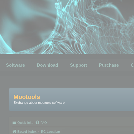
Software
Download
Support
Purchase
C
Mootools
Exchange about mootools software
Quick links
FAQ
Board index
RC Localize