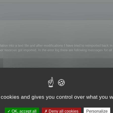
lation into a text file and after modifications I have tried to reimported back i
er resorces got imported. In the error log there are following messages for all
ce 482 Při zápisu do souboru faktur nastala chyba.
e 461 Při provedení příkazu nastala chyba.
ference 476 Při provedení funkce nastala chyba.
ithout any modifications.
 cookies and gives you control over what you w
OK, accept all
Deny all cookies
Personalize