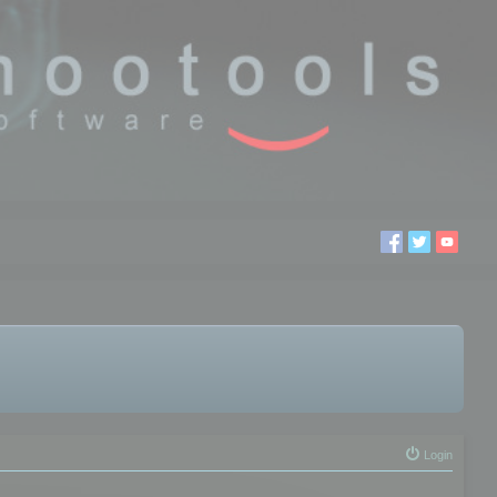
Login