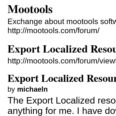
Mootools
Exchange about mootools soft
http://mootools.com/forum/
Export Localized Resour
http://mootools.com/forum/vie
Export Localized Resourc
by
michaeln
The Export Localized reso
anything for me. I have do