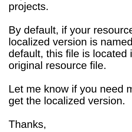
projects.
By default, if your resource
localized version is name
default, this file is locate
original resource file.
Let me know if you need m
get the localized version.
Thanks,