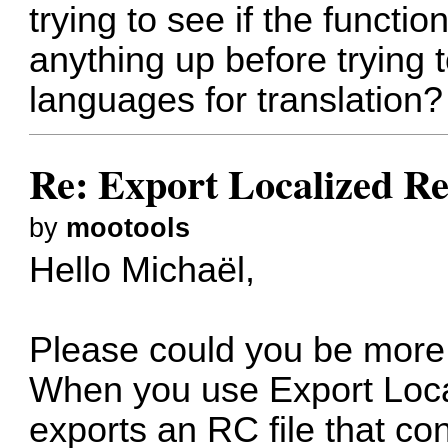
trying to see if the functi
anything up before trying 
languages for translation?
Re: Export Localized Res
by
mootools
Hello Michaël,
Please could you be more
When you use Export Loca
exports an RC file that co