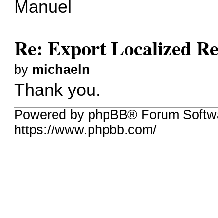
Manuel
Re: Export Localized Res
by
michaeln
Thank you.
Powered by phpBB® Forum Softwa
https://www.phpbb.com/